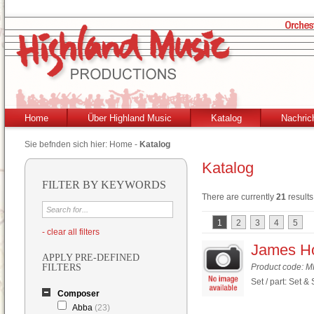
Home
Über Highland Music
Katalog
Nachric
Sie befnden sich hier:
Home
-
Katalog
Katalog
FILTER BY KEYWORDS
There are currently
21
results
1
2
3
4
5
- clear all filters
James Ho
APPLY PRE-DEFINED
FILTERS
Product code: 
Set / part: Set &
Composer
Abba
(23)