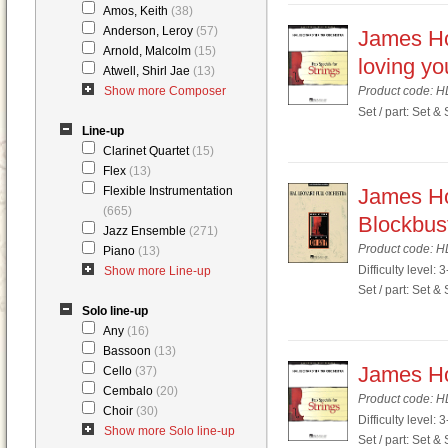
Amos, Keith
(38)
Anderson, Leroy
(57)
James Hor
Arnold, Malcolm
(15)
loving yo
Atwell, Shirl Jae
(13)
Show more Composer
Product code: 
Set / part: Set &
Line-up
Clarinet Quartet
(15)
Flex
(13)
Flexible Instrumentation
James Ho
(665)
Blockbus
Jazz Ensemble
(271)
Product code: 
Piano
(13)
Difficulty level: 3
Show more Line-up
Set / part: Set &
Solo line-up
Any
(16)
Bassoon
(13)
James Hor
Cello
(37)
Cembalo
(20)
Product code: 
Choir
(30)
Difficulty level: 3
Show more Solo line-up
Set / part: Set &