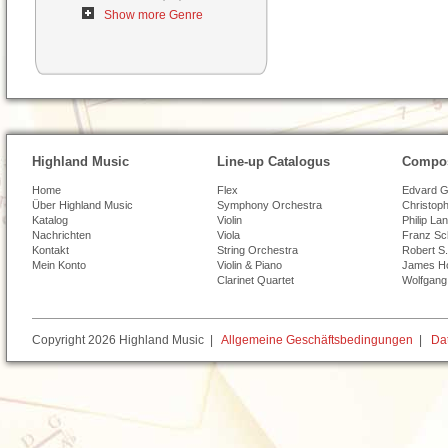
Show more Genre
Highland Music
Line-up Catalogus
Compos
Home
Flex
Edvard G
Über Highland Music
Symphony Orchestra
Christoph
Katalog
Violin
Philip La
Nachrichten
Viola
Franz Sc
Kontakt
String Orchestra
Robert S.
Mein Konto
Violin & Piano
James H
Clarinet Quartet
Wolfgang
Copyright 2026 Highland Music |
Allgemeine Geschäftsbedingungen
|
Da