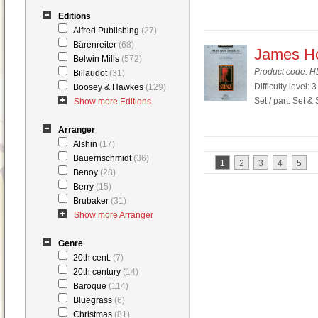
Editions
Alfred Publishing
(27)
Bärenreiter
(68)
James Ho
Belwin Mills
(572)
Product code: 
Billaudot
(31)
Difficulty level: 3
Boosey & Hawkes
(129)
Set / part: Set &
Show more Editions
Arranger
Alshin
(17)
Bauernschmidt
(36)
1
2
3
4
5
Benoy
(28)
Berry
(15)
Brubaker
(31)
Show more Arranger
Genre
20th cent.
(7)
20th century
(14)
Baroque
(114)
Bluegrass
(6)
Christmas
(81)