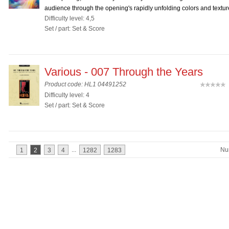
audience through the opening's rapidly unfolding colors and texture
Difficulty level: 4,5
Set / part: Set & Score
Various - 007 Through the Years
Product code: HL1 04491252
(
Difficulty level: 4
Set / part: Set & Score
...
Nu
1
2
3
4
1282
1283