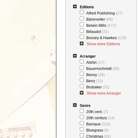
Editions
Alfred Publishing
(27)
Bärenreiter
(68)
Belwin Mills
(572)
Billaudot
(31)
Boosey & Hawkes
(129)
Show more Editions
Arranger
Alshin
(17)
Bauernschmidt
(36)
Benoy
(28)
Berry
(15)
Brubaker
(31)
Show more Arranger
Genre
20th cent.
(7)
20th century
(14)
Baroque
(114)
Bluegrass
(6)
Christmas
(81)