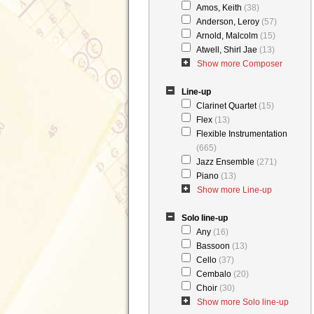
Amos, Keith
(38)
Anderson, Leroy
(57)
Arnold, Malcolm
(15)
Atwell, Shirl Jae
(13)
Show more Composer
Line-up
Clarinet Quartet
(15)
Flex
(13)
Flexible Instrumentation
(665)
Jazz Ensemble
(271)
Piano
(13)
Show more Line-up
Solo line-up
Any
(16)
Bassoon
(13)
Cello
(37)
Cembalo
(20)
Choir
(30)
Show more Solo line-up