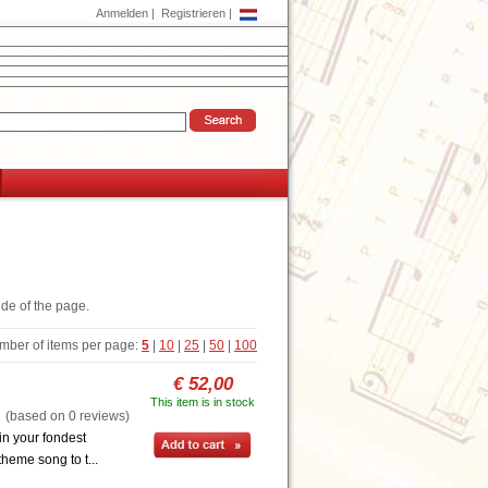
Anmelden
|
Registrieren
|
ide of the page.
mber of items per page:
5
|
10
|
25
|
50
|
100
€ 52,00
This item is in stock
based on 0 reviews)
in your fondest
heme song to t...