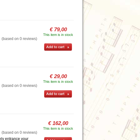
€ 79,00
This item is in stock
based on 0 reviews)
€ 29,00
This item is in stock
based on 0 reviews)
€ 162,00
This item is in stock
based on 0 reviews)
ely entrance your