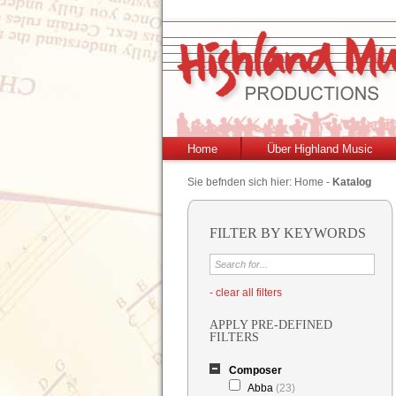
Home
Über Highland Music
Sie befnden sich hier:
Home
-
Katalog
FILTER BY KEYWORDS
- clear all filters
APPLY PRE-DEFINED
FILTERS
Composer
Abba
(23)