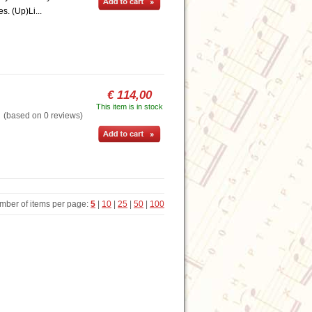
s. (Up)Li...
€ 114,00
This item is in stock
based on 0 reviews)
mber of items per page:
5
|
10
|
25
|
50
|
100