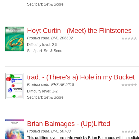
Set / part: Set & Score
Hoyt Curtin - (Meet) the Flintstones
Product code: BM1 206632
(
Difficulty level: 2,5
Set / part: Set & Score
trad. - (There's a) Hole in my Bucket
Product code: PH3 AB 9218
(
Difficulty level: 1-2
Set / part: Set & Score
Brian Balmages - (Up)Lifted
Product code: BM1 50700
(
This uplifting, overture-style work by Brian Balmages will immediat