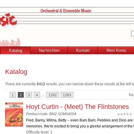
Katalog
Nachrichten
Kontakt
Mein Konto
Katalog
There are currently
6412
results, you can narrow down these results at the left s
...
Nu
1
2
3
4
1282
1283
Hoyt Curtin - (Meet) The Flintstones
Product code: BM2 SOM04004
(
Fred, Barny, Wilma, Betty -- even Bam Bam, Pebbles and Dino are 
memories. We're excited to bring you a gleeful arrangement of the t
Difficulty level: 1