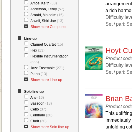
arrangement w
Amos, Keith
(38)
Anderson, Leroy
(57)
a rich harmon
Arnold, Malcolm
(15)
Difficulty lev
Atwell, Shirl Jae
(13)
Set / part: S
Show more Composer
Line-up
Clarinet Quartet
(15)
Hoyt Cur
Flex
(13)
Flexible Instrumentation
Product cod
(665)
Difficulty lev
Jazz Ensemble
(271)
Set / part: S
Piano
(13)
Show more Line-up
Solo line-up
Brian B
Any
(16)
Bassoon
(13)
Product cod
Cello
(37)
This upliftin
Cembalo
(20)
immediately 
Choir
(30)
unfolding col
Show more Solo line-up