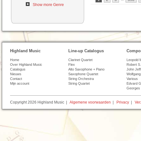
Show more Genre
Highland Music
Line-up Catalogus
Compos
Home
Clarinet Quartet
Leopold 
Over Highland Music
Flex
Robert S.
Catalogus
Alto Saxophone + Piano
John Jef
Nieuws
Saxophone Quartet
Wolfgang
Contact
String Orchestra
Various
Mijn account
String Quartet
Edvard G
Georges 
Copyright 2026 Highland Music |
Algemene voorwaarden
|
Privacy
|
Ver