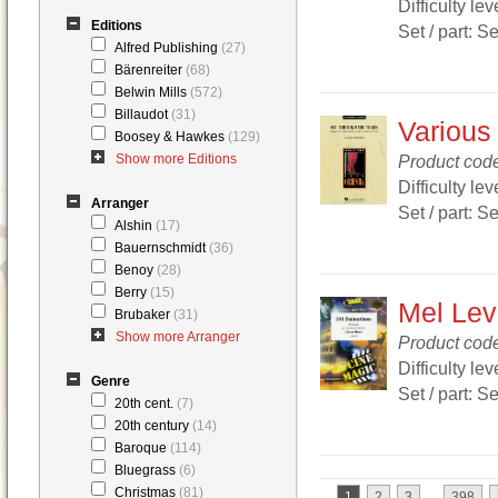
Difficulty lev
Editions
Set / part: S
Alfred Publishing
(27)
Bärenreiter
(68)
Belwin Mills
(572)
Billaudot
(31)
Various
Boosey & Hawkes
(129)
Show more Editions
Product cod
Difficulty lev
Arranger
Set / part: S
Alshin
(17)
Bauernschmidt
(36)
Benoy
(28)
Berry
(15)
Mel Lev
Brubaker
(31)
Show more Arranger
Product co
Difficulty lev
Genre
Set / part: S
20th cent.
(7)
20th century
(14)
Baroque
(114)
Bluegrass
(6)
Christmas
(81)
...
1
2
3
398