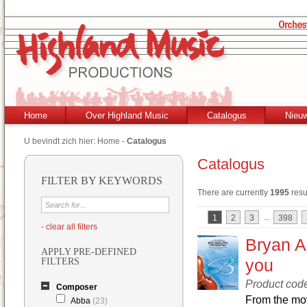
Home
Over Highland Music
Catalogus
Nieu
U bevindt zich hier:
Home
-
Catalogus
Catalogus
FILTER BY KEYWORDS
There are currently
1995
resu
...
1
2
3
398
- clear all filters
Bryan Ad
APPLY PRE-DEFINED
you
FILTERS
Product co
Composer
From the mov
Abba
(23)