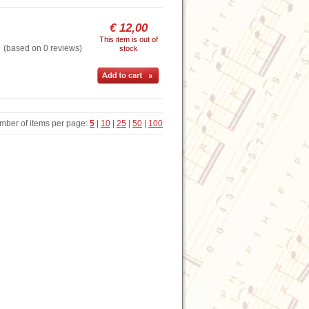
€ 12,00
This item is out of
based on 0 reviews)
stock
mber of items per page:
5
|
10
|
25
|
50
|
100