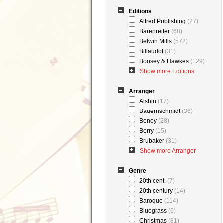
Editions
Alfred Publishing
(27)
Bärenreiter
(68)
Belwin Mills
(572)
Billaudot
(31)
Boosey & Hawkes
(129)
Show more Editions
Arranger
Alshin
(17)
Bauernschmidt
(36)
Benoy
(28)
Berry
(15)
Brubaker
(31)
Show more Arranger
Genre
20th cent.
(7)
20th century
(14)
Baroque
(114)
Bluegrass
(6)
Christmas
(81)