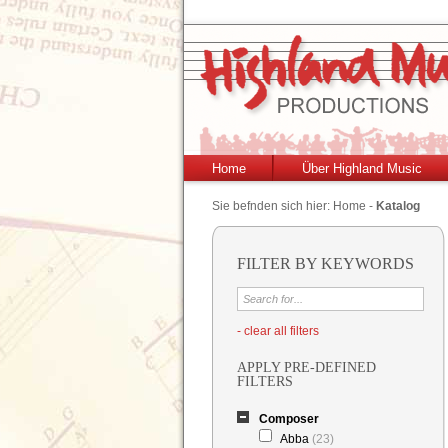
Home
Über Highland Music
Sie befnden sich hier:
Home
-
Katalog
FILTER BY KEYWORDS
- clear all filters
APPLY PRE-DEFINED
FILTERS
Composer
Abba
(23)