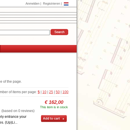
Anmelden
|
Registrieren
|
de of the page.
mber of items per page:
5
|
10
|
25
|
50
|
100
€ 162,00
This item is in stock
based on 0 reviews)
ely entrance your
s. (Up)Li...