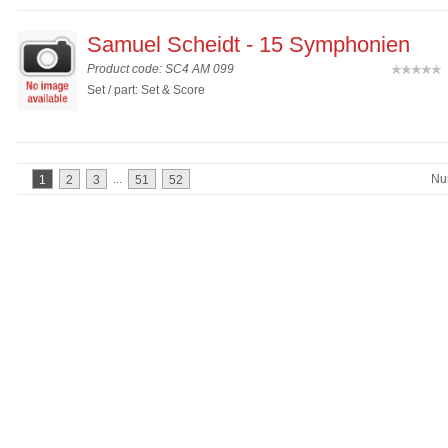
Samuel Scheidt - 15 Symphonien
Product code: SC4 AM 099
(
Set / part: Set & Score
...
Nu
1
2
3
51
52