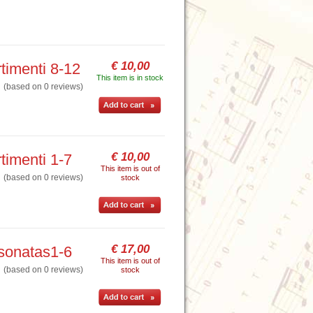
€ 10,00
timenti 8-12
This item is in stock
based on 0 reviews)
€ 10,00
timenti 1-7
This item is out of
based on 0 reviews)
stock
€ 17,00
 sonatas1-6
This item is out of
based on 0 reviews)
stock