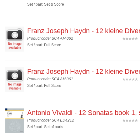
Set / part: Set & Score
Franz Joseph Haydn - 12 kleine Diver
Product code: SC4 AM 062
(
Set / part: Full Score
Franz Joseph Haydn - 12 kleine Diver
Product code: SC4 AM 061
(
Set / part: Full Score
Antonio Vivaldi - 12 Sonatas book 1,
Product code: SC4 ED4212
(
Set / part: Set of parts