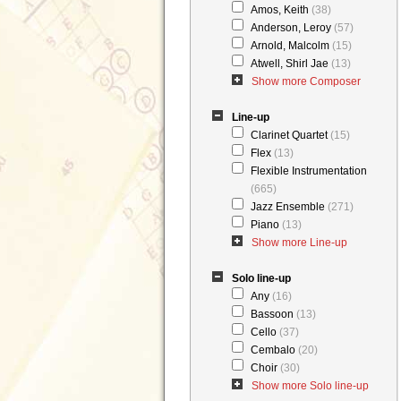
Amos, Keith
(38)
Anderson, Leroy
(57)
Arnold, Malcolm
(15)
Atwell, Shirl Jae
(13)
Show more Composer
Line-up
Clarinet Quartet
(15)
Flex
(13)
Flexible Instrumentation
(665)
Jazz Ensemble
(271)
Piano
(13)
Show more Line-up
Solo line-up
Any
(16)
Bassoon
(13)
Cello
(37)
Cembalo
(20)
Choir
(30)
Show more Solo line-up