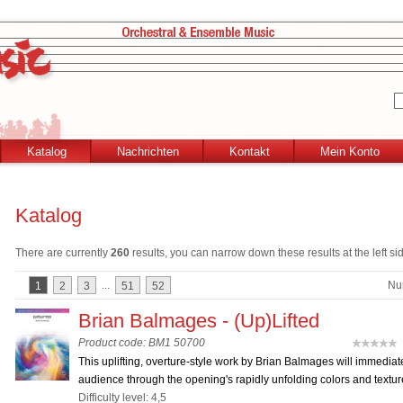
Katalog
Nachrichten
Kontakt
Mein Konto
Katalog
There are currently
260
results, you can narrow down these results at the left si
...
Nu
1
2
3
51
52
Brian Balmages - (Up)Lifted
Product code: BM1 50700
(
This uplifting, overture-style work by Brian Balmages will immediat
audience through the opening's rapidly unfolding colors and texture
Difficulty level: 4,5