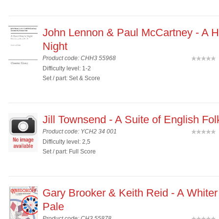
John Lennon & Paul McCartney - A H
Night
Product code: CHH3 55968
(
Difficulty level: 1-2
Set / part: Set & Score
Jill Townsend - A Suite of English Fo
Product code: YCH2 34 001
(
Difficulty level: 2,5
Set / part: Full Score
Gary Brooker & Keith Reid - A Whiter
Pale
Product code: CH3 55878