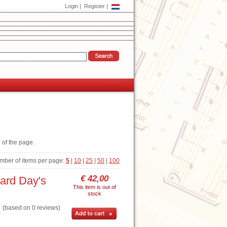
Login
|
Register
|
 of the page.
mber of items per page:
5
|
10
|
25
|
50
|
100
€ 42,00
ard Day's
This item is out of
stock
based on 0 reviews)