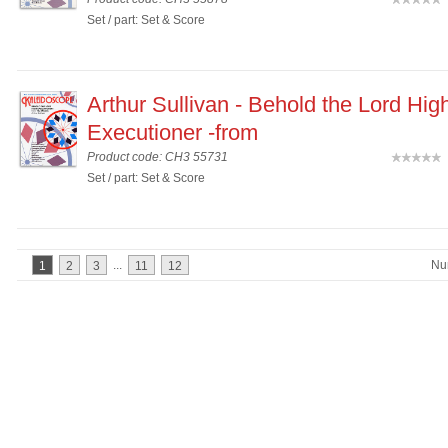
(
Set / part: Set & Score
Arthur Sullivan - Behold the Lord Hig
Executioner -from
Product code: CH3 55731
(
Set / part: Set & Score
...
Nu
1
2
3
11
12