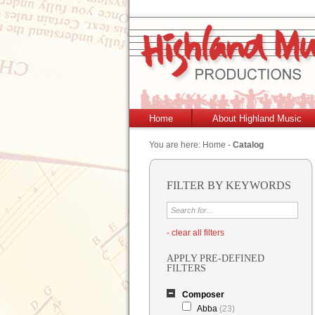
Home
About Highland Music
You are here:
Home
-
Catalog
FILTER BY KEYWORDS
- clear all filters
APPLY PRE-DEFINED
FILTERS
Composer
Abba
(23)