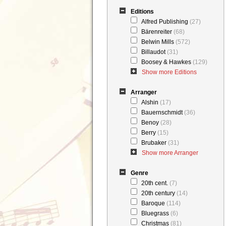
Editions
Alfred Publishing
(27)
Bärenreiter
(68)
Belwin Mills
(572)
Billaudot
(31)
Boosey & Hawkes
(129)
Show more Editions
Arranger
Alshin
(17)
Bauernschmidt
(36)
Benoy
(28)
Berry
(15)
Brubaker
(31)
Show more Arranger
Genre
20th cent.
(7)
20th century
(14)
Baroque
(114)
Bluegrass
(6)
Christmas
(81)