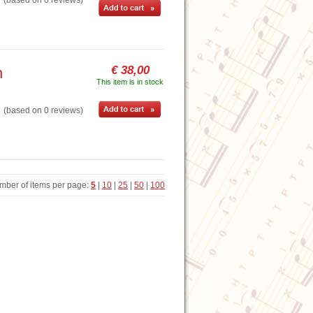
based on 0 reviews)
€ 38,00
h
This item is in stock
based on 0 reviews)
mber of items per page:
5
|
10
|
25
|
50
|
100