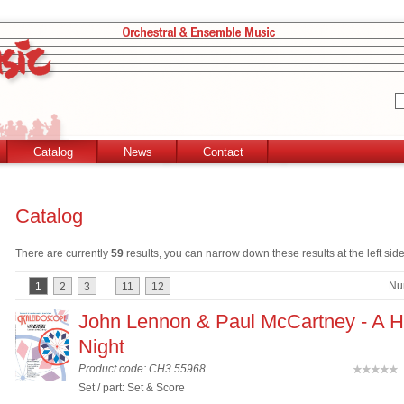
Catalog
News
Contact
Catalog
There are currently
59
results, you can narrow down these results at the left side
...
Nu
1
2
3
11
12
John Lennon & Paul McCartney - A H
Night
Product code: CH3 55968
(
Set / part: Set & Score