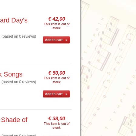
€ 42,00
ard Day's
This item is out of
stock
based on 0 reviews)
€ 50,00
lk Songs
This item is out of
based on 0 reviews)
stock
€ 38,00
 Shade of
This item is out of
stock