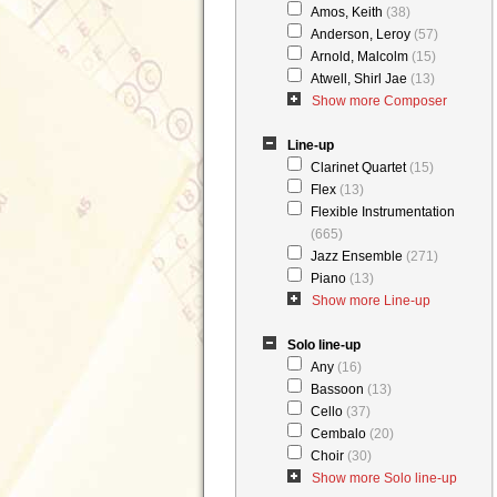
Amos, Keith
(38)
Anderson, Leroy
(57)
Arnold, Malcolm
(15)
Atwell, Shirl Jae
(13)
Show more Composer
Line-up
Clarinet Quartet
(15)
Flex
(13)
Flexible Instrumentation
(665)
Jazz Ensemble
(271)
Piano
(13)
Show more Line-up
Solo line-up
Any
(16)
Bassoon
(13)
Cello
(37)
Cembalo
(20)
Choir
(30)
Show more Solo line-up