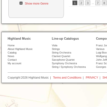
...
1
2
3
7
8
Show more Genre
Highland Music
Line-up Catalogus
Compos
Home
Viola
Franz Jo
About Highland Music
Strings
Various
Catalog
String Orchestra
Luigi Boc
News
Clarinet Quartet
Wolfgang
Contact
Saxophone Quartet
John Jef
My account
Symphony Orchestra
Franz Sc
String / Symphony Orchestra
Georges 
Copyright 2026 Highland Music |
Terms and Conditions
|
PRIVACY
|
SH