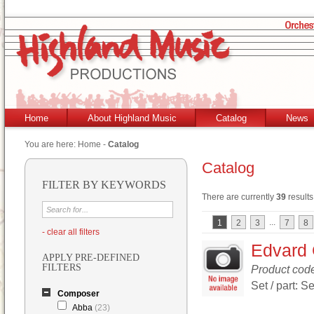
Home
About Highland Music
Catalog
News
You are here:
Home
-
Catalog
Catalog
FILTER BY KEYWORDS
There are currently
39
results
...
1
2
3
7
8
- clear all filters
Edvard 
APPLY PRE-DEFINED
FILTERS
Product cod
Set / part: Se
Composer
Abba
(23)