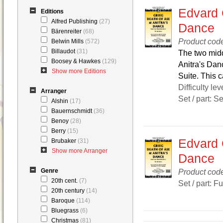
Edvard 
Editions
Alfred Publishing
(27)
Dance
Bärenreiter
(68)
Product cod
Belwin Mills
(572)
Billaudot
(31)
The two midd
Boosey & Hawkes
(129)
Anitra's Dan
Show more Editions
Suite. This 
Difficulty lev
Arranger
Set / part: S
Alshin
(17)
Bauernschmidt
(36)
Benoy
(28)
Berry
(15)
Edvard 
Brubaker
(31)
Show more Arranger
Dance
Genre
Product co
20th cent.
(7)
Set / part: F
20th century
(14)
Baroque
(114)
Bluegrass
(6)
Christmas
(81)