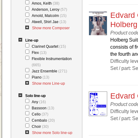
Amos, Keith
(38)
Anderson, Leroy
(57)
Edvard 
Arnold, Malcolm
(15)
Atwell, Shirl Jae
(13)
Holberg
Show more Composer
Product cod
Holberg Suit
Line-up
consists of 
Clarinet Quartet
(15)
Flex
(13)
the fourth and
Flexible Instrumentation
Difficulty lev
(665)
Set / part: S
Jazz Ensemble
(271)
Piano
(13)
Show more Line-up
Edvard 
Solo line-up
Any
(16)
Product cod
Bassoon
(13)
Difficulty lev
Cello
(37)
Set / part: S
Cembalo
(20)
Choir
(30)
Show more Solo line-up