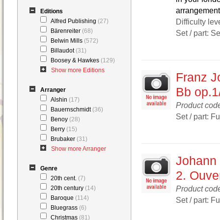
arrangement 
Editions
Difficulty lev
Alfred Publishing
(27)
Bärenreiter
(68)
Set / part: S
Belwin Mills
(572)
Billaudot
(31)
Boosey & Hawkes
(129)
Show more Editions
Franz J
Bb op.1
Arranger
Alshin
(17)
Product co
Bauernschmidt
(36)
Set / part: F
Benoy
(28)
Berry
(15)
Brubaker
(31)
Show more Arranger
Johann 
Genre
2. Ouver
20th cent.
(7)
Product co
20th century
(14)
Baroque
(114)
Set / part: F
Bluegrass
(6)
Christmas
(81)