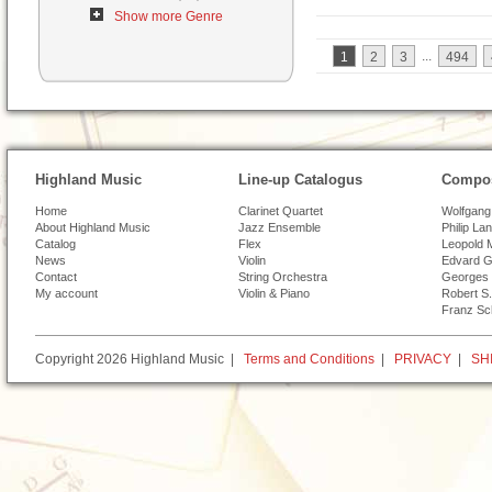
Show more Genre
...
1
2
3
494
Highland Music
Line-up Catalogus
Compos
Home
Clarinet Quartet
Wolfgang
About Highland Music
Jazz Ensemble
Philip La
Catalog
Flex
Leopold 
News
Violin
Edvard G
Contact
String Orchestra
Georges 
My account
Violin & Piano
Robert S.
Franz Sc
Copyright 2026 Highland Music |
Terms and Conditions
|
PRIVACY
|
SH