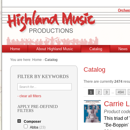
Home
About Highland Music
Catalog
News
You are here:
Home
-
Catalog
Catalog
FILTER BY KEYWORDS
There are currently
2474
resu
...
1
2
3
494
- clear all filters
Carrie L
APPLY PRE-DEFINED
FILTERS
Product cod
This triad of
Composer
"Be-Boppin' 
Abba
(23)