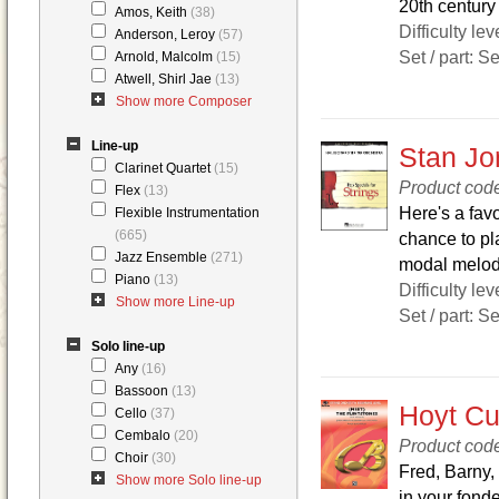
20th century 
Amos, Keith
(38)
Difficulty lev
Anderson, Leroy
(57)
Set / part: S
Arnold, Malcolm
(15)
Atwell, Shirl Jae
(13)
Show more Composer
Line-up
Stan Jon
Clarinet Quartet
(15)
Product cod
Flex
(13)
Here's a favo
Flexible Instrumentation
(665)
chance to pl
Jazz Ensemble
(271)
modal melodi
Piano
(13)
Difficulty lev
Show more Line-up
Set / part: S
Solo line-up
Any
(16)
Bassoon
(13)
Hoyt Cur
Cello
(37)
Cembalo
(20)
Product co
Choir
(30)
Fred, Barny,
Show more Solo line-up
in your fond