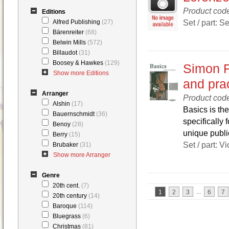
Product cod
Editions
Set / part: Se
Alfred Publishing
(27)
Bärenreiter
(68)
Belwin Mills
(572)
Billaudot
(31)
Boosey & Hawkes
(129)
Simon F
Show more Editions
and prac
Arranger
Product cod
Alshin
(17)
Basics is the
Bauernschmidt
(36)
specifically 
Benoy
(28)
unique public
Berry
(15)
Set / part: V
Brubaker
(31)
Show more Arranger
Genre
20th cent.
(7)
...
1
2
3
6
7
20th century
(14)
Baroque
(114)
Bluegrass
(6)
Christmas
(81)