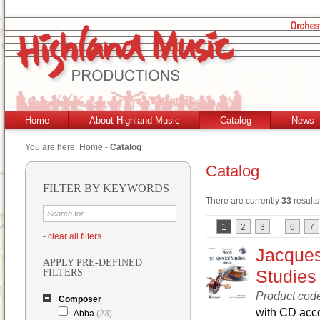
Home
About Highland Music
Catalog
News
You are here:
Home
-
Catalog
Catalog
FILTER BY KEYWORDS
There are currently
33
results
...
1
2
3
6
7
- clear all filters
Jacques
APPLY PRE-DEFINED
Studies
FILTERS
Product cod
Composer
with CD ac
Abba
(23)