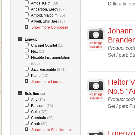
Difficulty lev
Amos, Keith
(38)
Anderson, Leroy
(57)
Arnold, Malcolm
(15)
Atwell, Shirl Jae
(13)
Show more Composer
Johann 
Branden
Line-up
Clarinet Quartet
(15)
Product cod
Flex
(13)
Set / part: S
Flexible Instrumentation
(665)
Jazz Ensemble
(271)
Piano
(13)
Heitor V
Show more Line-up
No.5 "Ar
Solo line-up
Product cod
Any
(16)
Set / part: F
Bassoon
(13)
Cello
(37)
Cembalo
(20)
Choir
(30)
Show more Solo line-up
Lorenzo 