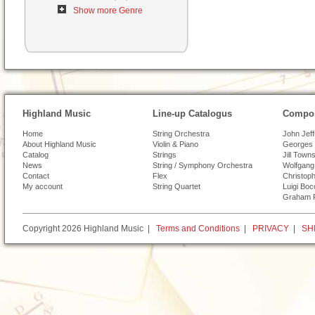
Show more Genre
Highland Music
Line-up Catalogus
Compos
Home
String Orchestra
John Jef
About Highland Music
Violin & Piano
Georges 
Catalog
Strings
Jill Town
News
String / Symphony Orchestra
Wolfgang
Contact
Flex
Christoph
My account
String Quartet
Luigi Boc
Graham 
Copyright 2026 Highland Music |
Terms and Conditions
|
PRIVACY
|
SH