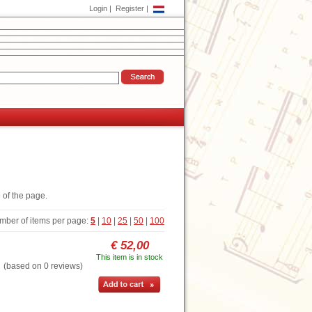
Login
|
Register
|
 of the page.
mber of items per page:
5
|
10
|
25
|
50
|
100
€ 52,00
This item is in stock
based on 0 reviews)