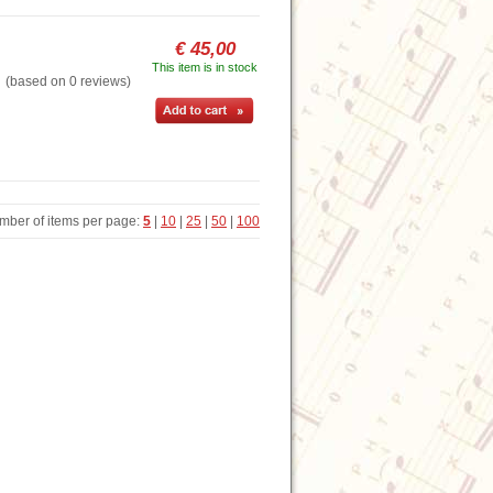
€ 45,00
This item is in stock
based on 0 reviews)
mber of items per page:
5
|
10
|
25
|
50
|
100