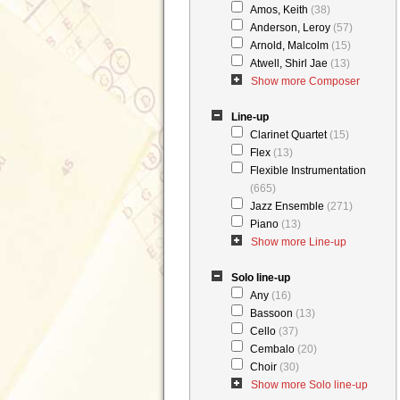
Amos, Keith
(38)
Anderson, Leroy
(57)
Arnold, Malcolm
(15)
Atwell, Shirl Jae
(13)
Show more Composer
Line-up
Clarinet Quartet
(15)
Flex
(13)
Flexible Instrumentation
(665)
Jazz Ensemble
(271)
Piano
(13)
Show more Line-up
Solo line-up
Any
(16)
Bassoon
(13)
Cello
(37)
Cembalo
(20)
Choir
(30)
Show more Solo line-up