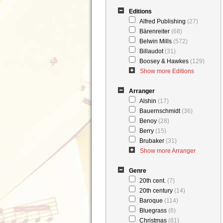
Editions
Alfred Publishing
(27)
Bärenreiter
(68)
Belwin Mills
(572)
Billaudot
(31)
Boosey & Hawkes
(129)
Show more Editions
Arranger
Alshin
(17)
Bauernschmidt
(36)
Benoy
(28)
Berry
(15)
Brubaker
(31)
Show more Arranger
Genre
20th cent.
(7)
20th century
(14)
Baroque
(114)
Bluegrass
(6)
Christmas
(81)