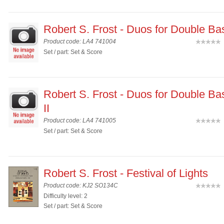
Robert S. Frost - Duos for Double Ba
Product code: LA4 741004
(
Set / part: Set & Score
Robert S. Frost - Duos for Double B
II
Product code: LA4 741005
(
Set / part: Set & Score
Robert S. Frost - Festival of Lights
Product code: KJ2 SO134C
(
Difficulty level: 2
Set / part: Set & Score