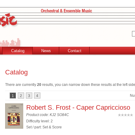
Catalog
News
Contact
Catalog
There are currently
20
results, you can narrow down these results at the left side
Nu
1
2
3
4
Robert S. Frost - Caper Capriccioso
Product code: KJ2 SO84C
(
Difficulty level: 2
Set / part: Set & Score