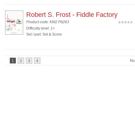
Robert S. Frost - Fiddle Factory
Product code: KM2 P8263
(
Difficulty level: 1+
Set / part: Set & Score
Nu
1
2
3
4