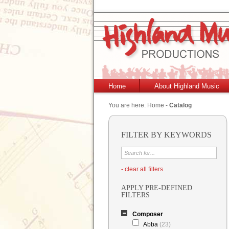
Home
About Highland Music
You are here:
Home
-
Catalog
FILTER BY KEYWORDS
- clear all filters
APPLY PRE-DEFINED
FILTERS
Composer
Abba
(23)