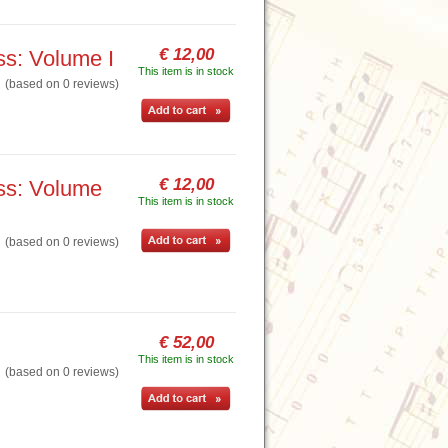
€ 12,00
ss: Volume I
This item is in stock
based on 0 reviews)
€ 12,00
ass: Volume
This item is in stock
based on 0 reviews)
€ 52,00
This item is in stock
based on 0 reviews)