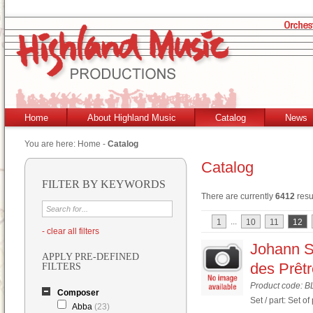
Home
About Highland Music
Catalog
News
You are here:
Home
-
Catalog
Catalog
FILTER BY KEYWORDS
There are currently
6412
resu
...
1
10
11
12
- clear all filters
Johann S
APPLY PRE-DEFINED
des Prêt
FILTERS
Product code: B
Composer
Set / part: Set of
Abba
(23)