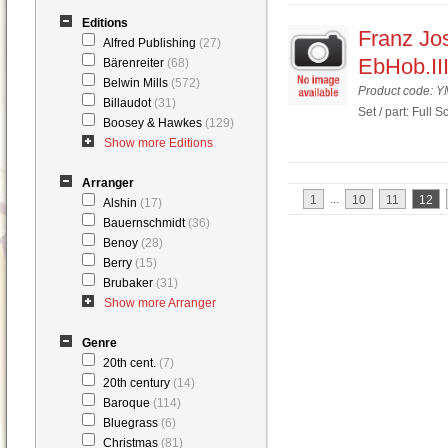
Editions
Franz Jos
Alfred Publishing
(27)
EbHob.III
Bärenreiter
(68)
Belwin Mills
(572)
Product code: 
Billaudot
(31)
Set / part: Full S
Boosey & Hawkes
(129)
Show more Editions
Arranger
...
1
10
11
12
Alshin
(17)
Bauernschmidt
(36)
Benoy
(28)
Berry
(15)
Brubaker
(31)
Show more Arranger
Genre
20th cent.
(7)
20th century
(14)
Baroque
(114)
Bluegrass
(6)
Christmas
(81)