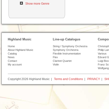
Show more Genre
Highland Music
Line-up Catalogus
Compos
Home
String / Symphony Orchestra
Christoph
About Highland Music
Symphony Orchestra
Philip La
Catalog
Flexible Instrumentation
Various
News
Flex
Edvard G
Contact
Clarinet Quartet
Luigi Boc
My account
Violin
Franz Sc
Wolfgang
Copyright 2026 Highland Music |
Terms and Conditions
|
PRIVACY
|
SH