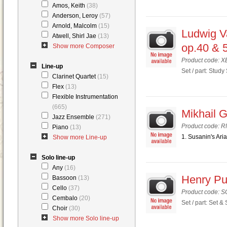
Amos, Keith
(38)
Anderson, Leroy
(57)
Arnold, Malcolm
(15)
Ludwig V
Atwell, Shirl Jae
(13)
op.40 & 
Show more Composer
Product code: 
Line-up
Set / part: Study
Clarinet Quartet
(15)
Flex
(13)
Flexible Instrumentation
(665)
Mikhail G
Jazz Ensemble
(271)
Product code: 
Piano
(13)
1. Susanin's Aria
Show more Line-up
Solo line-up
Any
(16)
Henry Pur
Bassoon
(13)
Cello
(37)
Product code: 
Cembalo
(20)
Set / part: Set &
Choir
(30)
Show more Solo line-up