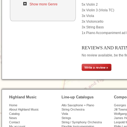
Show more Genre
5x Violin 2
3x Violin 3 (Viola TC)
3x Viola
3x Violoncello
3x String Bass
1x Piano Accompaniment ad l
REVIEWS AND RATI
No review available, be the fir
Highland Music
Line-up Catalogus
Compos
Home
Alto Saxophone + Piano
Georges 
About Highland Music
String Orchestra
Jill Town
Catalog
Viola
Wolfgang
News
Strings
James H
Contact
String / Symphony Orchestra
Leopold 
My account
Flexible Instrumentation
Philip La