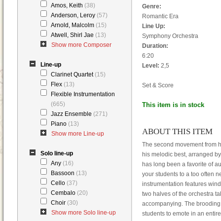
Amos, Keith
(38)
Genre:
Anderson, Leroy
(57)
Romantic Era
Arnold, Malcolm
(15)
Line Up:
Atwell, Shirl Jae
(13)
Symphony Orchestra
Show more Composer
Duration:
6:20
Line-up
Level:
2,5
Clarinet Quartet
(15)
Flex
(13)
Set & Score
Flexible Instrumentation
(665)
This item is in stock
Jazz Ensemble
(271)
Piano
(13)
ABOUT THIS ITEM
Show more Line-up
The second movement from his
Solo line-up
his melodic best, arranged by
Any
(16)
has long been a favorite of a
Bassoon
(13)
your students to a too often n
Cello
(37)
instrumentation features win
Cembalo
(20)
two halves of the orchestra t
Choir
(30)
accompanying. The brooding a
Show more Solo line-up
students to emote in an entire