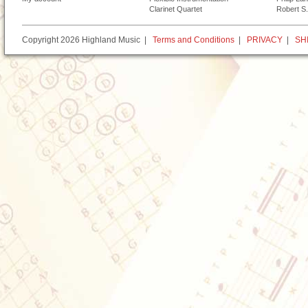
Clarinet Quartet
Robert S.
Copyright 2026 Highland Music |
Terms and Conditions
|
PRIVACY
|
SH