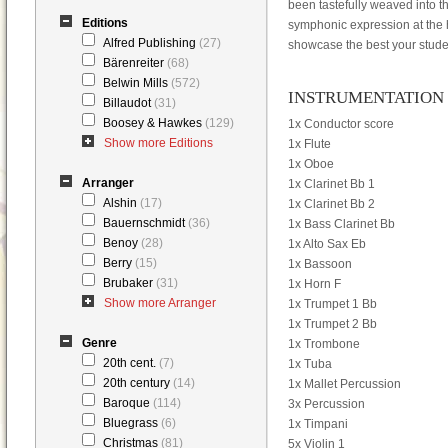
been tastefully weaved into t
Editions
symphonic expression at the hei
Alfred Publishing
(27)
showcase the best your studen
Bärenreiter
(68)
Belwin Mills
(572)
INSTRUMENTATION
Billaudot
(31)
Boosey & Hawkes
(129)
1x Conductor score
Show more Editions
1x Flute
1x Oboe
Arranger
1x Clarinet Bb 1
Alshin
(17)
1x Clarinet Bb 2
Bauernschmidt
(36)
1x Bass Clarinet Bb
Benoy
(28)
1x Alto Sax Eb
Berry
(15)
1x Bassoon
Brubaker
(31)
1x Horn F
Show more Arranger
1x Trumpet 1 Bb
1x Trumpet 2 Bb
Genre
1x Trombone
20th cent.
(7)
1x Tuba
20th century
(14)
1x Mallet Percussion
Baroque
(114)
3x Percussion
Bluegrass
(6)
1x Timpani
Christmas
(81)
5x Violin 1