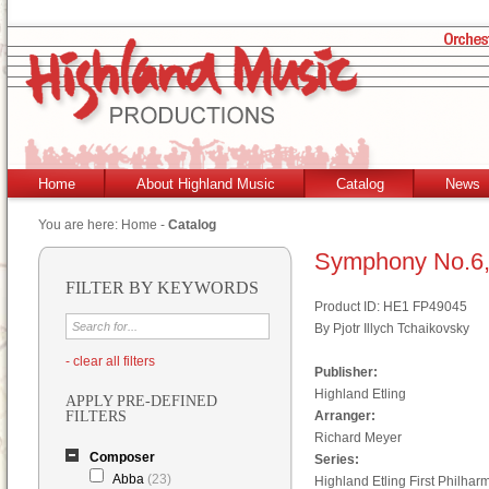
Home
About Highland Music
Catalog
News
You are here:
Home
-
Catalog
Symphony No.6,
FILTER BY KEYWORDS
Product ID: HE1 FP49045
By Pjotr Illych Tchaikovsky
- clear all filters
Publisher:
Highland Etling
APPLY PRE-DEFINED
FILTERS
Arranger:
Richard Meyer
Composer
Series:
Abba
(23)
Highland Etling First Philhar