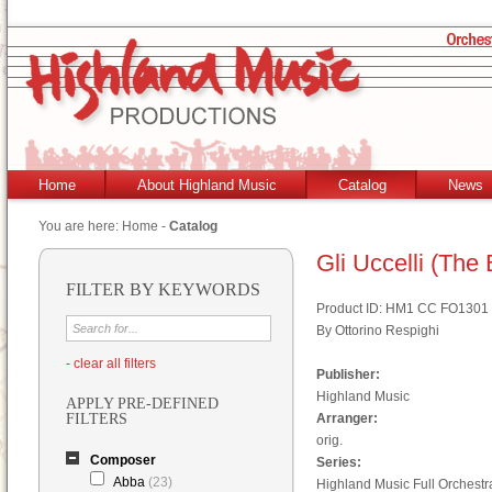
Home
About Highland Music
Catalog
News
You are here:
Home
-
Catalog
Gli Uccelli (The 
FILTER BY KEYWORDS
Product ID: HM1 CC FO1301
By Ottorino Respighi
- clear all filters
Publisher:
Highland Music
APPLY PRE-DEFINED
FILTERS
Arranger:
orig.
Composer
Series:
Abba
(23)
Highland Music Full Orchestr