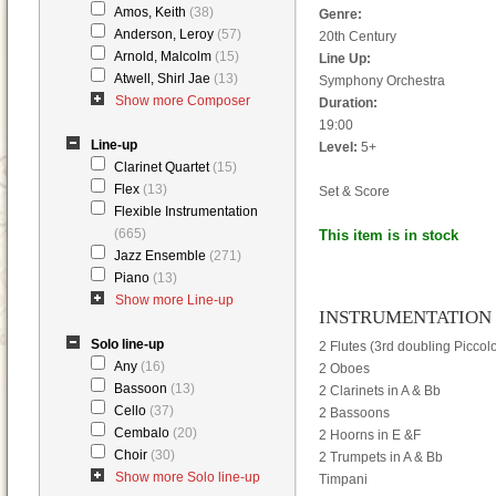
Amos, Keith
(38)
Genre:
Anderson, Leroy
(57)
20th Century
Arnold, Malcolm
(15)
Line Up:
Atwell, Shirl Jae
(13)
Symphony Orchestra
Show more Composer
Duration:
19:00
Line-up
Level:
5+
Clarinet Quartet
(15)
Flex
(13)
Set & Score
Flexible Instrumentation
(665)
This item is in stock
Jazz Ensemble
(271)
Piano
(13)
Show more Line-up
INSTRUMENTATION
Solo line-up
2 Flutes (3rd doubling Piccol
Any
(16)
2 Oboes
Bassoon
(13)
2 Clarinets in A & Bb
Cello
(37)
2 Bassoons
Cembalo
(20)
2 Hoorns in E &F
Choir
(30)
2 Trumpets in A & Bb
Show more Solo line-up
Timpani