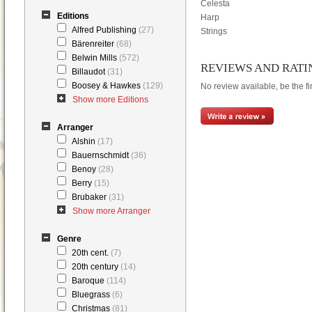
Celesta
Editions
Harp
Alfred Publishing
(27)
Strings
Bärenreiter
(68)
Belwin Mills
(572)
REVIEWS AND RATI
Billaudot
(31)
Boosey & Hawkes
(129)
No review available, be the fir
Show more Editions
Arranger
Alshin
(17)
Bauernschmidt
(36)
Benoy
(28)
Berry
(15)
Brubaker
(31)
Show more Arranger
Genre
20th cent.
(7)
20th century
(14)
Baroque
(114)
Bluegrass
(6)
Christmas
(81)