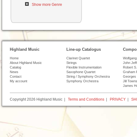
Show more Genre
Highland Music
Line-up Catalogus
Compos
Home
Clarinet Quartet
Wolfgang
About Highland Music
Strings
John Jef
Catalog
Flexible Instrumentation
Robert S.
News
Saxophone Quartet
Graham 
Contact
String / Symphony Orchestra
Georges 
My account
Symphony Orchestra
Jill Town
James H
Copyright 2026 Highland Music |
Terms and Conditions
|
PRIVACY
|
SH