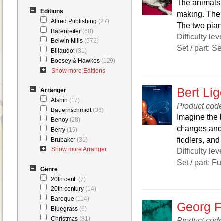
The animals 
Editions
making. The 
Alfred Publishing
(27)
The two piano
Bärenreiter
(68)
Difficulty lev
Belwin Mills
(572)
Set / part: S
Billaudot
(31)
Boosey & Hawkes
(129)
Show more Editions
Bert Li
Arranger
Alshin
(17)
Product cod
Bauernschmidt
(36)
Imagine the 
Benoy
(28)
changes and 
Berry
(15)
fiddlers, and
Brubaker
(31)
Show more Arranger
Difficulty lev
Set / part: F
Genre
20th cent.
(7)
20th century
(14)
Baroque
(114)
Georg F
Bluegrass
(6)
Christmas
(81)
Product co