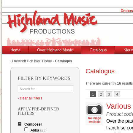
Home
Over Highland Music
Catalogus
Nieu
U bevindt zich hier:
Home
-
Catalogus
Catalogus
FILTER BY KEYWORDS
There are currently
16
results
1
2
3
4
- clear all filters
Various
APPLY PRE-DEFINED
FILTERS
Product cod
Over the pas
Composer
franchise co
Abba
(23)