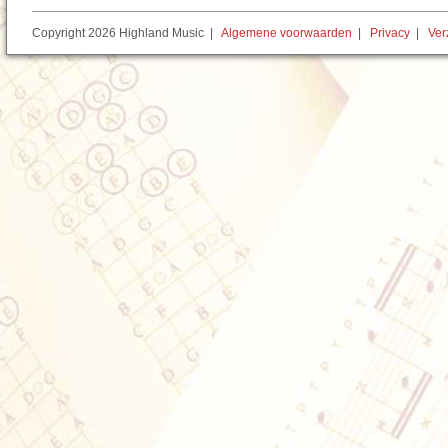
Copyright 2026 Highland Music |
Algemene voorwaarden
|
Privacy
|
Ver