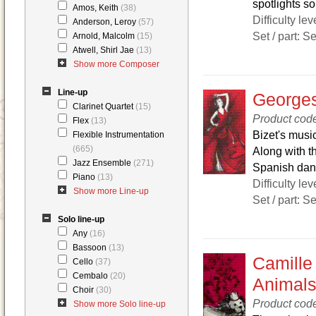
spotlights s
Amos, Keith
(38)
Difficulty lev
Anderson, Leroy
(57)
Set / part: S
Arnold, Malcolm
(15)
Atwell, Shirl Jae
(13)
Show more Composer
Line-up
Georges
Clarinet Quartet
(15)
Product co
Flex
(13)
Bizet's music
Flexible Instrumentation
(665)
Along with th
Jazz Ensemble
(271)
Spanish danc
Piano
(13)
Difficulty lev
Show more Line-up
Set / part: S
Solo line-up
Any
(16)
Bassoon
(13)
Camille 
Cello
(37)
Cembalo
(20)
Animal
Choir
(30)
Product co
Show more Solo line-up