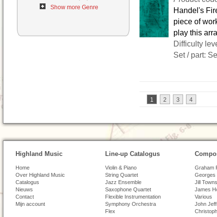
Show more Genre
Handel's Fir
piece of wor
play this ar
Difficulty lev
Set / part: S
1
2
3
4
Highland Music
Line-up Catalogus
Compos
Home
Violin & Piano
Graham 
Over Highland Music
String Quartet
Georges 
Catalogus
Jazz Ensemble
Jill Town
Nieuws
Saxophone Quartet
James H
Contact
Flexible Instrumentation
Various
Mijn account
Symphony Orchestra
John Jef
Flex
Christoph