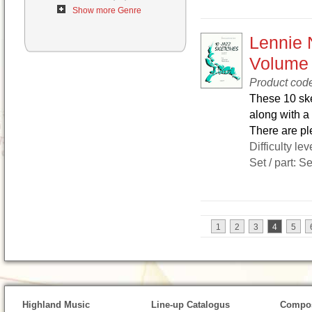
Show more Genre
Lennie 
Volume
Product cod
These 10 ske
along with a 
There are ple
Difficulty lev
Set / part: S
1
2
3
4
5
Highland Music
Line-up Catalogus
Compos