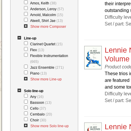
their interpre
Amos, Keith
(38)
Anderson, Leroy
(57)
outstanding s
Arnold, Malcolm
(15)
Difficulty lev
Atwell, Shirl Jae
(13)
Set / part: S
Show more Composer
Line-up
Clarinet Quartet
(15)
Lennie 
Flex
(13)
Flexible Instrumentation
Volume
(665)
Product cod
Jazz Ensemble
(271)
These trios i
Piano
(13)
Show more Line-up
are featured 
and some ton
Solo line-up
Difficulty lev
Any
(16)
Set / part: S
Bassoon
(13)
Cello
(37)
Cembalo
(20)
Choir
(30)
Lennie 
Show more Solo line-up