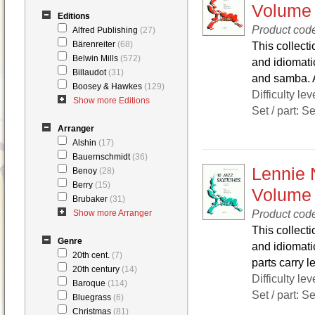
Volume
Editions
Product cod
Alfred Publishing
(27)
Bärenreiter
(68)
This collecti
Belwin Mills
(572)
and idiomatic
Billaudot
(31)
and samba. Al
Boosey & Hawkes
(129)
Difficulty lev
Show more Editions
Set / part: S
Arranger
Alshin
(17)
Bauernschmidt
(36)
Lennie 
Benoy
(28)
Berry
(15)
Volume
Brubaker
(31)
Product cod
Show more Arranger
This collecti
Genre
and idiomatic
20th cent.
(7)
parts carry le
20th century
(14)
Difficulty lev
Baroque
(114)
Set / part: S
Bluegrass
(6)
Christmas
(81)