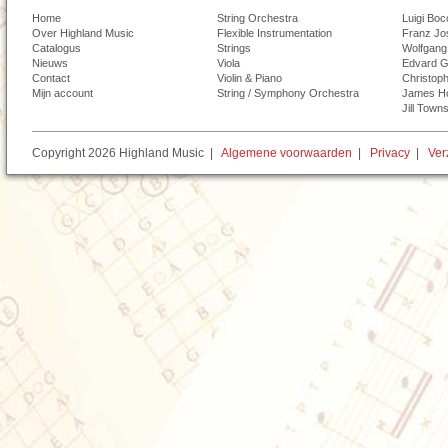
Home
String Orchestra
Luigi Boc
Over Highland Music
Flexible Instrumentation
Franz Jo
Catalogus
Strings
Wolfgang
Nieuws
Viola
Edvard G
Contact
Violin & Piano
Christoph
Mijn account
String / Symphony Orchestra
James H
Jill Town
Copyright 2026 Highland Music |
Algemene voorwaarden
|
Privacy
|
Ver