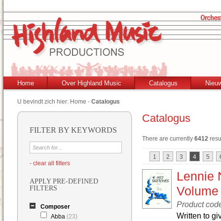
Home
Over Highland Music
Catalogus
Nieu
U bevindt zich hier:
Home
-
Catalogus
Catalogus
FILTER BY KEYWORDS
There are currently
6412
resu
1
2
3
4
5
- clear all filters
Lennie 
APPLY PRE-DEFINED
Volume
FILTERS
Product cod
Composer
Written to g
Abba
(23)