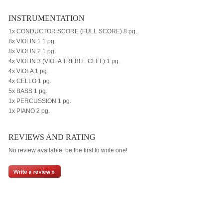
INSTRUMENTATION
1x CONDUCTOR SCORE (FULL SCORE) 8 pg.
8x VIOLIN 1 1 pg.
8x VIOLIN 2 1 pg.
4x VIOLIN 3 (VIOLA TREBLE CLEF) 1 pg.
4x VIOLA 1 pg.
4x CELLO 1 pg.
5x BASS 1 pg.
1x PERCUSSION 1 pg.
1x PIANO 2 pg.
REVIEWS AND RATING
No review available, be the first to write one!