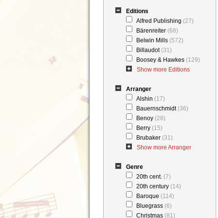
Editions
Alfred Publishing
(27)
Bärenreiter
(68)
Belwin Mills
(572)
Billaudot
(31)
Boosey & Hawkes
(129)
Show more Editions
Arranger
Alshin
(17)
Bauernschmidt
(36)
Benoy
(28)
Berry
(15)
Brubaker
(31)
Show more Arranger
Genre
20th cent.
(7)
20th century
(14)
Baroque
(114)
Bluegrass
(6)
Christmas
(81)