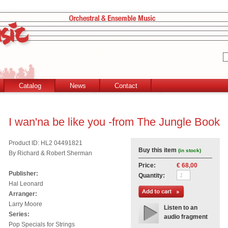
Catalog
News
Contact
I wan'na be like you -from The Jungle Book
Product ID: HL2 04491821
Buy this item
(in stock)
By Richard & Robert Sherman
Price:
€ 68,00
Publisher:
Quantity:
Hal Leonard
Arranger:
Larry Moore
Listen to an
Series:
audio fragment
Pop Specials for Strings