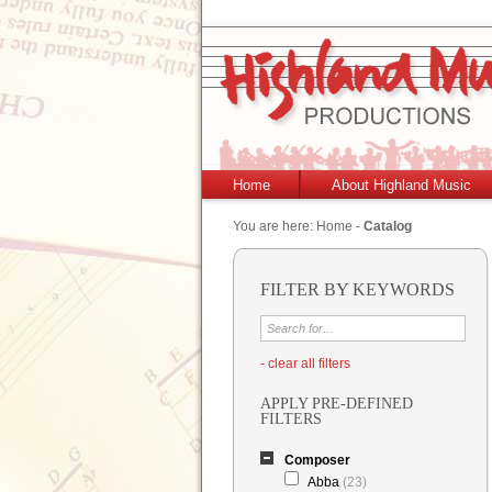
Home
About Highland Music
You are here:
Home
-
Catalog
FILTER BY KEYWORDS
- clear all filters
APPLY PRE-DEFINED
FILTERS
Composer
Abba
(23)