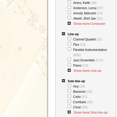
Amos, Keith
(38)
Anderson, Leroy
(57)
Arnold, Malcolm
(15)
Atwell, Shirl Jae
(13)
Show more Composer
Line-up
Clarinet Quartet
(15)
Flex
(13)
Flexible Instrumentation
(665)
Jazz Ensemble
(271)
Piano
(13)
Show more Line-up
Solo line-up
Any
(16)
Bassoon
(13)
Cello
(37)
Cembalo
(20)
Choir
(30)
Show more Solo line-up