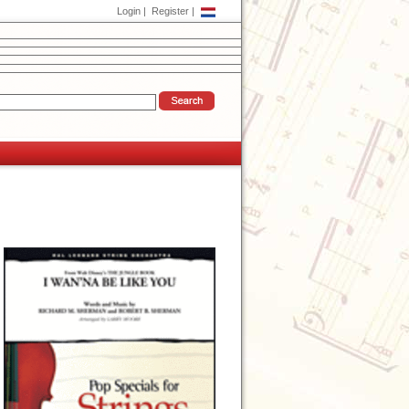
Login
|
Register
|