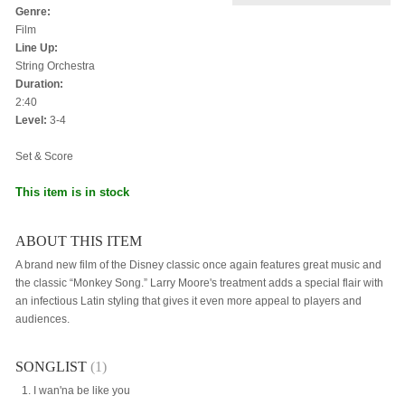
Genre:
Film
Line Up:
String Orchestra
Duration:
2:40
Level:
3-4
Set & Score
This item is in stock
ABOUT THIS ITEM
A brand new film of the Disney classic once again features great music and
the classic “Monkey Song.” Larry Moore's treatment adds a special flair with
an infectious Latin styling that gives it even more appeal to players and
audiences.
SONGLIST
(1)
I wan'na be like you