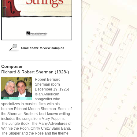
Click above to view samples
Composer
Richard & Robert Sherman (1928-)
Robert Bernard
Sherman (born
December 19, 1925)
is an American
songwriter who
specializes in musical films with his
brother Richard Morton Sherman. Some of
the Sherman Brothers' best known writing
includes the songs from Mary Poppins,
The Jungle Book, The Many Adventures of
Winnie the Pooh, Chitty Chitty Bang Bang,
The Slipper and the Rose and the theme