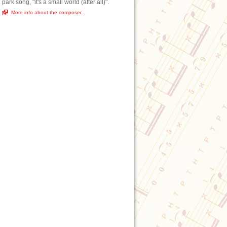
park song, "it's a small world (after all)".
More info about the composer...